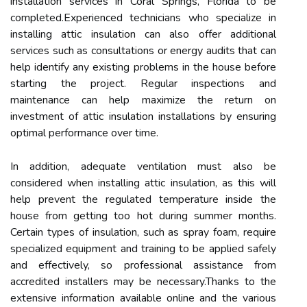
installation services in Coral Springs, Florida to be
completed.Experienced technicians who specialize in
installing attic insulation can also offer additional
services such as consultations or energy audits that can
help identify any existing problems in the house before
starting the project. Regular inspections and
maintenance can help maximize the return on
investment of attic insulation installations by ensuring
optimal performance over time.
In addition, adequate ventilation must also be
considered when installing attic insulation, as this will
help prevent the regulated temperature inside the
house from getting too hot during summer months.
Certain types of insulation, such as spray foam, require
specialized equipment and training to be applied safely
and effectively, so professional assistance from
accredited installers may be necessary.Thanks to the
extensive information available online and the various