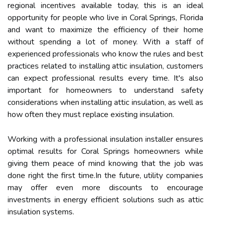
regional incentives available today, this is an ideal
opportunity for people who live in Coral Springs, Florida
and want to maximize the efficiency of their home
without spending a lot of money. With a staff of
experienced professionals who know the rules and best
practices related to installing attic insulation, customers
can expect professional results every time. It's also
important for homeowners to understand safety
considerations when installing attic insulation, as well as
how often they must replace existing insulation.
Working with a professional insulation installer ensures
optimal results for Coral Springs homeowners while
giving them peace of mind knowing that the job was
done right the first time.In the future, utility companies
may offer even more discounts to encourage
investments in energy efficient solutions such as attic
insulation systems.