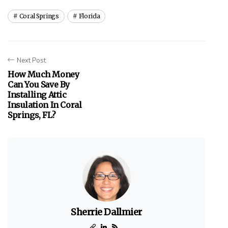
Coral Springs
Florida
Next Post
How Much Money
Can You Save By
Installing Attic
Insulation In Coral
Springs, FL?
Sherrie Dallmier