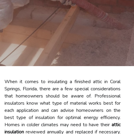
When it comes to insulating a finished attic in Coral
Springs, Florida, there are a few special considerations
that homeowners should be aware of. Professional
insulators know what type of material works best for
each application and can advise homeowners on the
best type of insulation for optimal energy efficiency.
Homes in colder climates may need to have their
attic
insulation
reviewed annually and replaced if necessary.