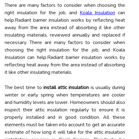
There are many factors to consider when choosing the
right insulation for the job, and
Koala Insulation
can
help.Radiant barrier insulation works by reflecting heat
away from the area instead of absorbing it like other
insulating materials. reviewed annually and replaced if
necessary. There are many factors to consider when
choosing the right insulation for the job, and Koala
Insulation can help.Radiant barrier insulation works by
reflecting heat away from the area instead of absorbing
it like other insulating materials.
The best time to
install attic insulation
is usually during
winter or early spring when temperatures are cooler
and humidity levels are lower. Homeowners should also
inspect their attic insulation regularly to ensure it is
properly installed and in good condition. All these
elements must be taken into account to get an accurate
estimate of how long it will take for the attic insulation