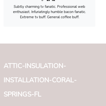
Subtly charming tv fanatic. Professional web
enthusiast. Infuriatingly humble bacon fanatic.
Extreme tv buff. General coffee buff.
attic-insulation-
installation-coral-
springs-fl