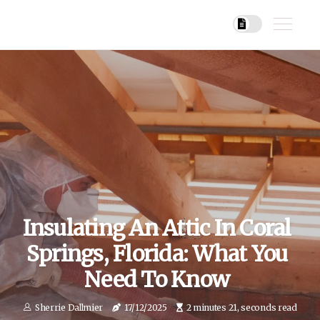
Insulating An Attic In Coral
Springs, Florida: What You
Need To Know
Sherrie Dallmier
17/12/2025
2 minutes 21, seconds read