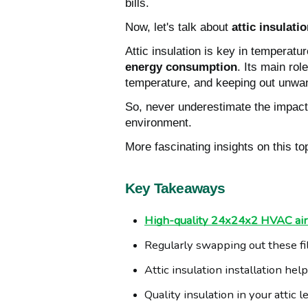
bills.
Now, let's talk about
attic insulati
Attic insulation is key in temperatur
energy consumption
. Its main rol
temperature, and keeping out unwan
So, never underestimate the impact o
environment.
More fascinating insights on this to
Key Takeaways
High-quality 24x24x2 HVAC air f
Regularly swapping out these fi
Attic insulation installation he
Quality insulation in your atti