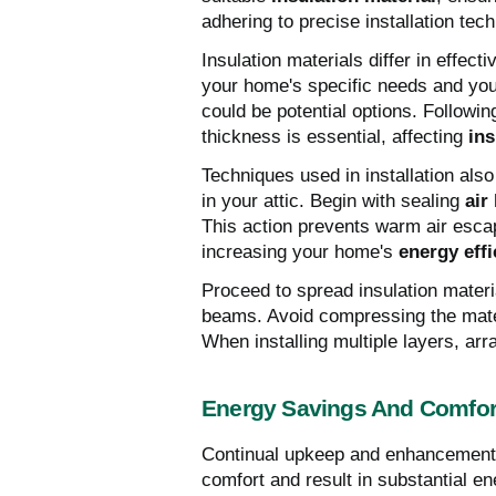
adhering to precise installation tec
Insulation materials differ in effec
your home's specific needs and your
could be potential options. Followi
thickness is essential, affecting
in
Techniques used in installation also 
in your attic. Begin with sealing
air
This action prevents warm air esca
increasing your home's
energy effi
Proceed to spread insulation material
beams. Avoid compressing the materi
When installing multiple layers, ar
Energy Savings And Comfo
Continual upkeep and enhancements
comfort and result in substantial e