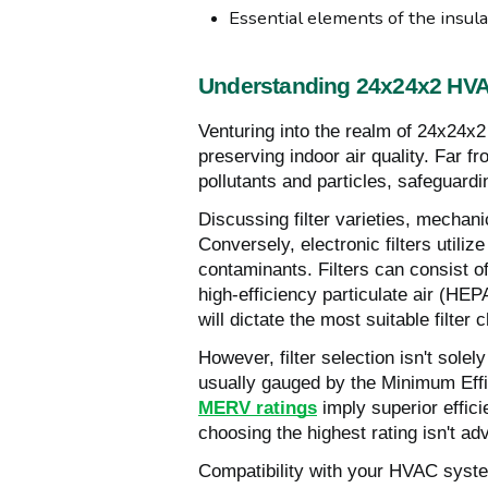
Essential elements of the insula
Understanding 24x24x2 HVAC
Venturing into the realm of 24x24x2 
preserving indoor air quality. Far f
pollutants and particles, safeguardi
Discussing filter varieties, mechanic
Conversely, electronic filters utilize
contaminants. Filters can consist of
high-efficiency particulate air (H
will dictate the most suitable filter 
However, filter selection isn't sole
usually gauged by the Minimum Eff
MERV ratings
imply superior effici
choosing the highest rating isn't ad
Compatibility with your HVAC syste