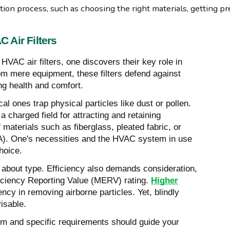
tion process, such as choosing the right materials, getting p
 Air Filters
HVAC air filters, one discovers their key role in
rom mere equipment, these filters defend against
ng health and comfort.
al ones trap physical particles like dust or pollen.
 a charged field for attracting and retaining
 materials such as fiberglass, pleated fabric, or
EPA). One's necessities and the HVAC system in use
choice.
ly about type. Efficiency also demands consideration,
iciency Reporting Value (MERV) rating.
Higher
ency in removing airborne particles. Yet, blindly
visable.
m and specific requirements should guide your