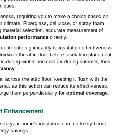
hniques.
tiveness, requiring you to make a choice based on
 climate. Fiberglass, cellulose, or spray foam
ng material selection, accurate measurement of
sulation performance
directly.
contribute significantly to insulation effectiveness
 leaks
in the attic floor before insulation placement.
pe during winter and cool air during summer, thus
ciency
.
 across the attic floor, keeping it flush with the
al, as this action can reduce its effectiveness.
range them perpendicularly for
optimal coverage
.
rt Enhancement
 to your home's insulation can markedly boost
nergy savings.