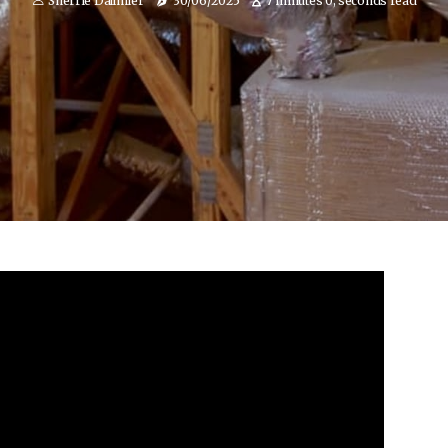
Sherrie Dallmier
30/06/2025
7 minutes 0, seconds read