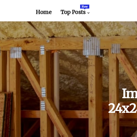
New
Home
Top Posts
Im
24x24