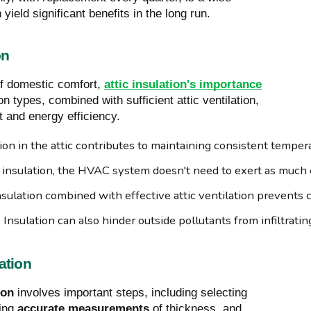
yield significant benefits in the long run.
on
of domestic comfort,
attic insulation's importance
on types, combined with sufficient attic ventilation,
 and energy efficiency.
tion in the attic contributes to maintaining consistent tempera
 insulation, the HVAC system doesn't need to exert as much ef
Insulation combined with effective attic ventilation prevents
: Insulation can also hinder outside pollutants from infiltrati
ation
ion
involves important steps, including selecting
ring
accurate measurements
of thickness, and