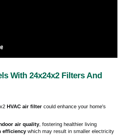
ls With 24x24x2 Filters And
4x2
HVAC air filter
could enhance your home's
ndoor air quality
, fostering healthier living
 efficiency
which may result in smaller electricity