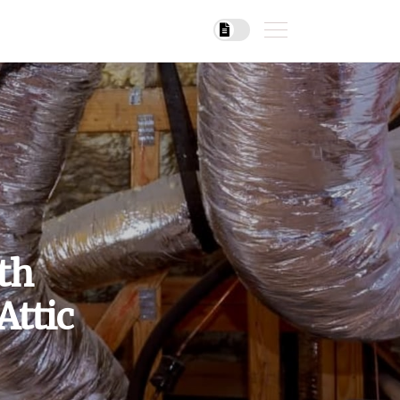
th
Attic