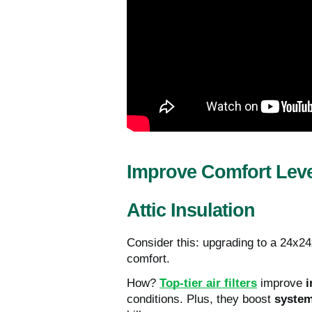
Improve Comfort Leve
Attic Insulation
Consider this: upgrading to a 24x2
comfort.
How?
Top-tier air filters
improve
i
conditions. Plus, they boost
system