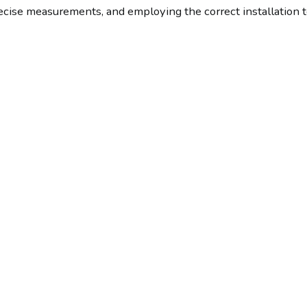
recise measurements, and employing the correct installation 