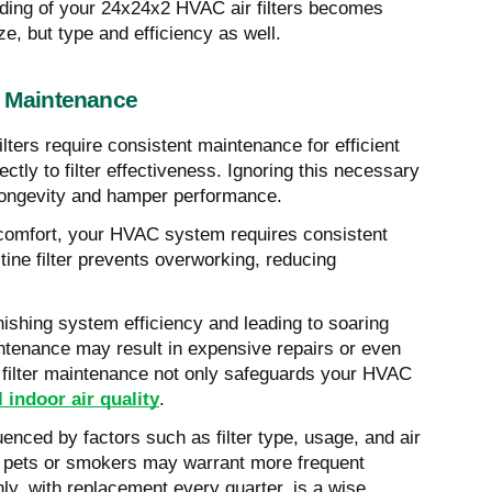
nding of your 24x24x2 HVAC air filters becomes
e, but type and efficiency as well.
r Maintenance
ters require consistent maintenance for efficient
tly to filter effectiveness. Ignoring this necessary
 longevity and hamper performance.
 comfort, your HVAC system requires consistent
stine filter prevents overworking, reducing
nishing system efficiency and leading to soaring
intenance may result in expensive repairs or even
t filter maintenance not only safeguards your HVAC
l indoor air quality
.
enced by factors such as filter type, usage, and air
th pets or smokers may warrant more frequent
ly, with replacement every quarter, is a wise