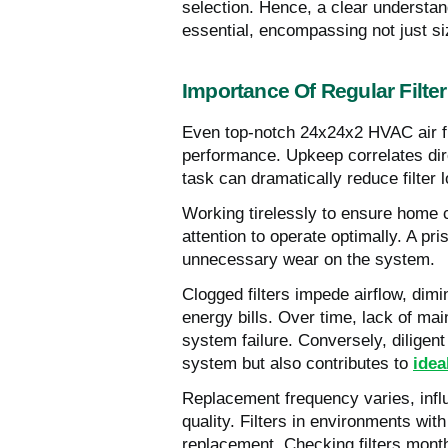
selection. Hence, a clear understa
essential, encompassing not just siz
Importance Of Regular Filte
Even top-notch 24x24x2 HVAC air fil
performance. Upkeep correlates direc
task can dramatically reduce filter
Working tirelessly to ensure home
attention to operate optimally. A pri
unnecessary wear on the system.
Clogged filters impede airflow, dimi
energy bills. Over time, lack of ma
system failure. Conversely, diligen
system but also contributes to
idea
Replacement frequency varies, influ
quality. Filters in environments wi
replacement. Checking filters month