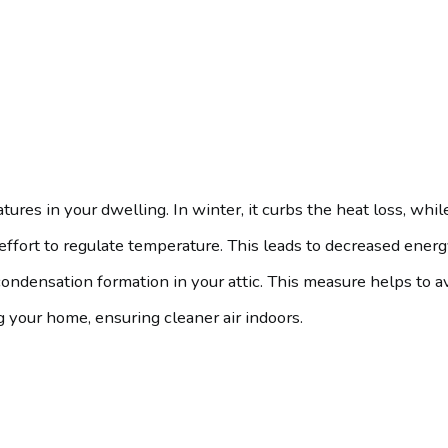
tures in your dwelling. In winter, it curbs the heat loss, whi
fort to regulate temperature. This leads to decreased energy 
 condensation formation in your attic. This measure helps to 
ng your home, ensuring cleaner air indoors.