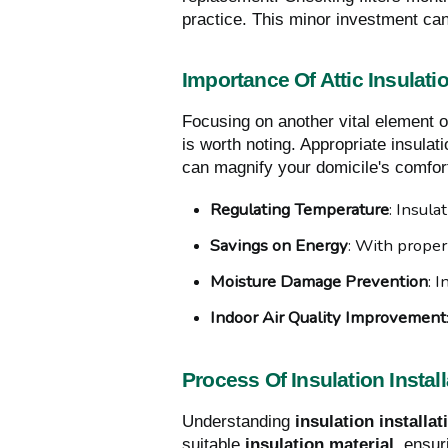
practice. This minor investment can 
Importance Of Attic Insulati
Focusing on another vital element 
is worth noting. Appropriate insulati
can magnify your domicile's comfort
Regulating Temperature
: Insula
Savings on Energy
: With proper
Moisture Damage Prevention
: 
Indoor Air Quality Improvement
Process Of Insulation Install
Understanding
insulation installat
suitable
insulation material
, ensu