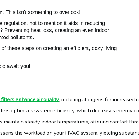
on
. This isn't something to overlook!
e regulation, not to mention it aids in reducing
e? Preventing heat loss, creating an even indoor
ted pollutants.
f these steps on creating an efficient, cozy living
pic await you!
ilters enhance air quality
, reducing allergens for increased 
lters optimizes system efficiency, which decreases energy c
lps maintain steady indoor temperatures, offering comfort thr
c lessens the workload on your HVAC system, yielding substan