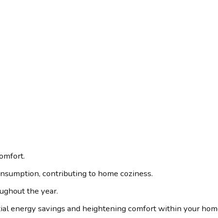
comfort.
onsumption, contributing to home coziness.
oughout the year.
tial energy savings and heightening comfort within your hom