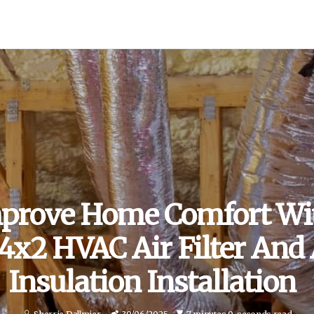
prove Home Comfort Wi
x2 HVAC Air Filter And 
Insulation Installation