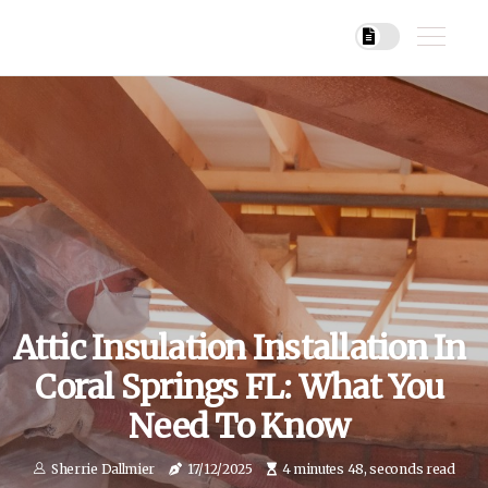
Attic Insulation Installation In
Coral Springs FL: What You
Need To Know
Sherrie Dallmier
17/12/2025
4 minutes 48, seconds read