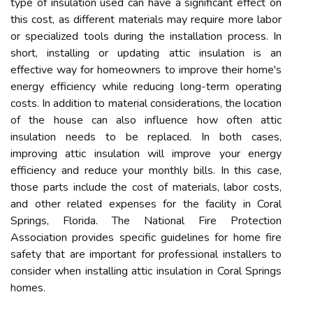
type of insulation used can have a significant effect on
this cost, as different materials may require more labor
or specialized tools during the installation process. In
short, installing or updating attic insulation is an
effective way for homeowners to improve their home's
energy efficiency while reducing long-term operating
costs. In addition to material considerations, the location
of the house can also influence how often attic
insulation needs to be replaced. In both cases,
improving attic insulation will improve your energy
efficiency and reduce your monthly bills. In this case,
those parts include the cost of materials, labor costs,
and other related expenses for the facility in Coral
Springs, Florida. The National Fire Protection
Association provides specific guidelines for home fire
safety that are important for professional installers to
consider when installing attic insulation in Coral Springs
homes.