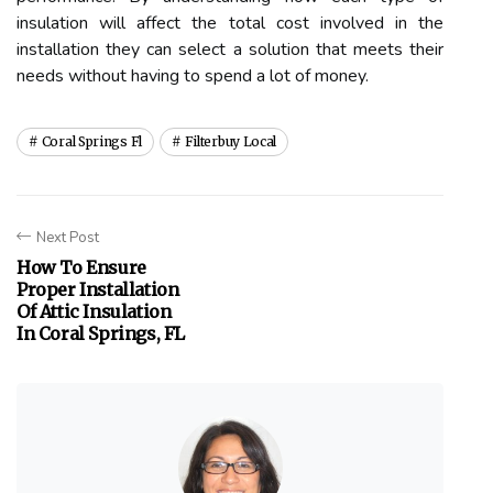
insulation will affect the total cost involved in the
installation they can select a solution that meets their
needs without having to spend a lot of money.
Coral Springs Fl
Filterbuy Local
Next Post
How To Ensure
Proper Installation
Of Attic Insulation
In Coral Springs, FL