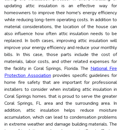
updating attic insulation is an effective way for
homeowners to improve their home's energy efficiency
while reducing long-term operating costs. In addition to
material considerations, the location of the house can
also influence how often attic insulation needs to be
replaced. In both cases, improving attic insulation will
improve your energy efficiency and reduce your monthly
bills. In this case, those parts include the cost of
materials, labor costs, and other related expenses for
the facility in Coral Springs, Florida. The
National Fire
Protection Association
provides specific guidelines for
home fire safety that are important for professional
installers to consider when installing attic insulation in
Coral Springs homes. that is proud to serve the greater
Coral Springs, FL area and the surrounding area. In
addition, attic insulation helps reduce moisture
accumulation, which can lead to condensation problems
in extreme weather and damage building materials. The