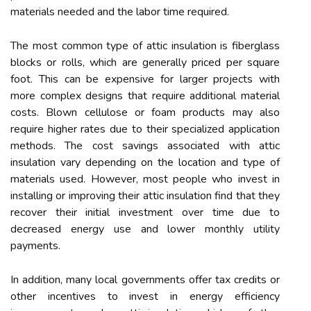
materials needed and the labor time required.
The most common type of attic insulation is fiberglass
blocks or rolls, which are generally priced per square
foot. This can be expensive for larger projects with
more complex designs that require additional material
costs. Blown cellulose or foam products may also
require higher rates due to their specialized application
methods. The cost savings associated with attic
insulation vary depending on the location and type of
materials used. However, most people who invest in
installing or improving their attic insulation find that they
recover their initial investment over time due to
decreased energy use and lower monthly utility
payments.
In addition, many local governments offer tax credits or
other incentives to invest in energy efficiency