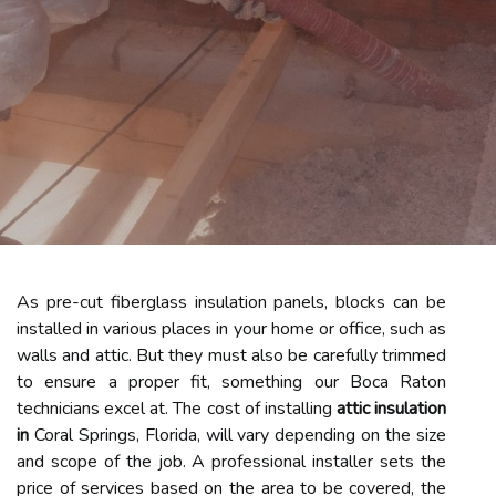
As pre-cut fiberglass insulation panels, blocks can be
installed in various places in your home or office, such as
walls and attic. But they must also be carefully trimmed
to ensure a proper fit, something our Boca Raton
technicians excel at. The cost of installing
attic insulation
in
Coral Springs, Florida, will vary depending on the size
and scope of the job. A professional installer sets the
price of services based on the area to be covered, the