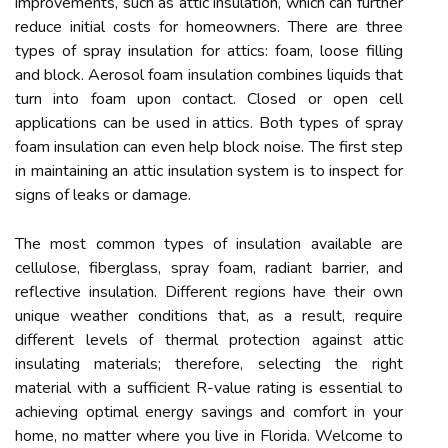
improvements, such as attic insulation, which can further
reduce initial costs for homeowners. There are three
types of spray insulation for attics: foam, loose filling
and block. Aerosol foam insulation combines liquids that
turn into foam upon contact. Closed or open cell
applications can be used in attics. Both types of spray
foam insulation can even help block noise. The first step
in maintaining an attic insulation system is to inspect for
signs of leaks or damage.
The most common types of insulation available are
cellulose, fiberglass, spray foam, radiant barrier, and
reflective insulation. Different regions have their own
unique weather conditions that, as a result, require
different levels of thermal protection against attic
insulating materials; therefore, selecting the right
material with a sufficient R-value rating is essential to
achieving optimal energy savings and comfort in your
home, no matter where you live in Florida. Welcome to