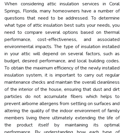
When considering attic insulation services in Coral
Springs, Florida, many homeowners have a number of
questions that need to be addressed. To determine
what type of attic insulation best suits your needs, you
need to compare several options based on thermal
performance, cost-effectiveness, and associated
environmental impacts. The type of insulation installed
in your attic will depend on several factors, such as
budget, desired performance, and local building codes.
To obtain the maximum efficiency of the newly installed
insulation system, it is important to carry out regular
maintenance checks and maintain the overall cleanliness
of the interior of the house, ensuring that dust and dirt
particles do not accumulate fibers which helps to
prevent airborne allergens from settling on surfaces and
altering the quality of the indoor environment of family
members living there ultimately extending the life of
the product itself by maintaining its optimal
performance. By understanding how each type of