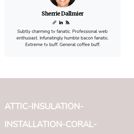
Sherrie Dallmier
Subtly charming tv fanatic. Professional web
enthusiast. Infuriatingly humble bacon fanatic.
Extreme tv buff. General coffee buff.
attic-insulation-
installation-coral-