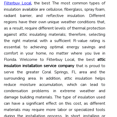
Filterbuy Local
, the best The most common types of
insulation available are cellulose, fiberglass, spray foam,
radiant barrier, and reflective insulation. Different
regions have their own unique weather conditions that,
as a result, require different levels of thermal protection
against attic insulating materials; therefore, selecting
the right material with a sufficient R-value rating is
essential to achieving optimal energy savings and
comfort in your home, no matter where you live in
Florida. Welcome to Filterbuy Local, the best
attic
insulation installation service company
that is proud to
serve the greater Coral Springs, FL area and the
surrounding area. In addition, attic insulation helps
reduce moisture accumulation, which can lead to
condensation problems in extreme weather and
damage building materials. The type of insulation used
can have a significant effect on this cost, as different
materials may require more labor or specialized tools
during the installation process. In short, installing or