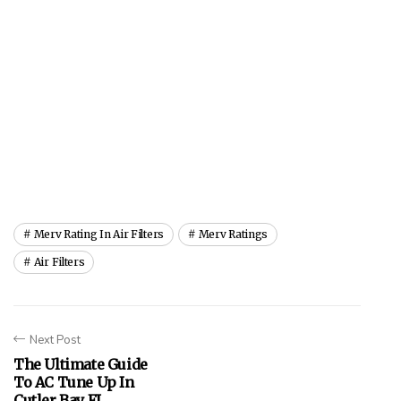
Merv Rating In Air Filters
Merv Ratings
Air Filters
Next Post
The Ultimate Guide
To AC Tune Up In
Cutler Bay FL