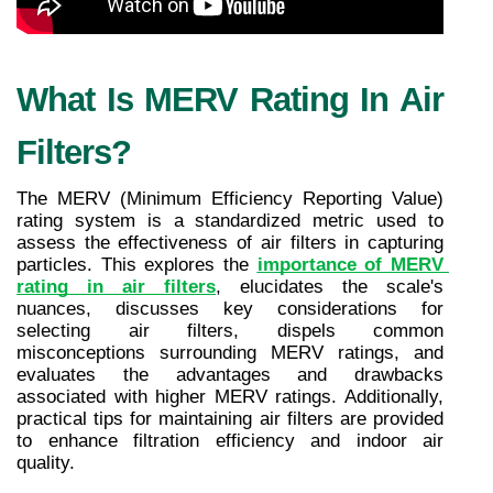
What Is MERV Rating In Air 
Filters?
The MERV (Minimum Efficiency Reporting Value) 
rating system is a standardized metric used to 
assess the effectiveness of air filters in capturing 
particles. This explores the 
importance of MERV 
rating in air filters
, elucidates the scale's 
nuances, discusses key considerations for 
selecting air filters, dispels common 
misconceptions surrounding MERV ratings, and 
evaluates the advantages and drawbacks 
associated with higher MERV ratings. Additionally, 
practical tips for maintaining air filters are provided 
to enhance filtration efficiency and indoor air 
quality.