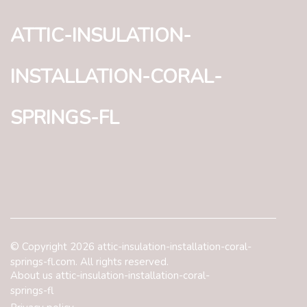
attic-insulation-
installation-coral-
springs-fl
© Copyright
2026
attic-insulation-installation-coral-
springs-fl.com. All rights reserved.
About us attic-insulation-installation-coral-
springs-fl