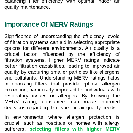
balancing filter efficiency with optimal indoor air 
quality maintenance.
Importance Of MERV Ratings
Significance of understanding the efficiency levels 
of filtration systems can aid in selecting appropriate 
options for different environments. Air quality is a 
critical factor influenced by the efficiency of 
filtration systems. Higher MERV ratings indicate 
better filtration capabilities, leading to improved air 
quality by capturing smaller particles like allergens 
and pollutants. Understanding MERV ratings helps 
in choosing filters that provide optimal allergen 
protection, particularly important for individuals with 
respiratory issues or allergies. By knowing the 
MERV rating, consumers can make informed 
decisions regarding their specific air quality needs.
In environments where allergen protection is 
crucial, such as hospitals or homes with allergy 
sufferers, 
selecting filters with higher MERV 