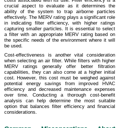
costs associated with its use. Filter efficiency is a 
crucial aspect to evaluate as it determines the 
ability of the system to trap airborne particles 
effectively. The MERV rating plays a significant role 
in indicating filter efficiency, with higher ratings 
capturing smaller particles. It is essential to select 
a filter with an appropriate MERV rating based on 
the specific needs of the environment where it will 
be used.
Cost-effectiveness is another vital consideration 
when selecting an air filter. While filters with higher 
MERV ratings generally offer better filtration 
capabilities, they can also come at a higher initial 
cost. However, this cost must be weighed against 
potential energy savings from improved HVAC 
efficiency and decreased maintenance expenses 
over time. Conducting a thorough cost-benefit 
analysis can help determine the most suitable 
option that balances filter efficiency and financial 
considerations.