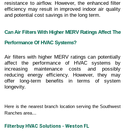
resistance to airflow. However, the enhanced filter 
efficiency may result in improved indoor air quality 
and potential cost savings in the long term.
Can Air Filters With Higher MERV Ratings Affect The 
Performance Of HVAC Systems?
Air filters with higher MERV ratings can potentially 
affect the performance of HVAC systems by 
increasing maintenance costs and possibly 
reducing energy efficiency. However, they may 
offer long-term benefits in terms of system 
longevity.
Here is the nearest branch location serving the Southwest 
Ranches area…
Filterbuy HVAC Solutions - Weston FL