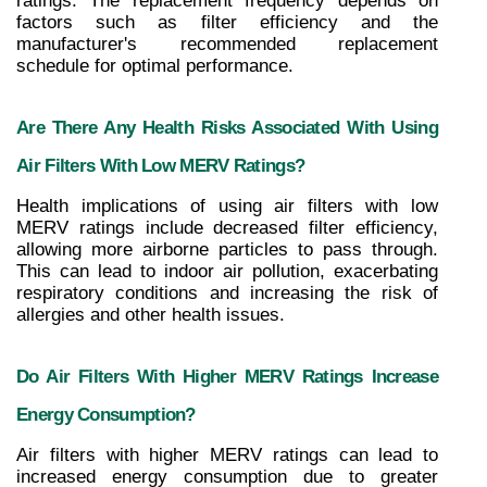
ratings. The replacement frequency depends on 
factors such as filter efficiency and the 
manufacturer's recommended replacement 
schedule for optimal performance.
Are There Any Health Risks Associated With Using 
Air Filters With Low MERV Ratings?
Health implications of using air filters with low 
MERV ratings include decreased filter efficiency, 
allowing more airborne particles to pass through. 
This can lead to indoor air pollution, exacerbating 
respiratory conditions and increasing the risk of 
allergies and other health issues.
Do Air Filters With Higher MERV Ratings Increase 
Energy Consumption?
Air filters with higher MERV ratings can lead to 
increased energy consumption due to greater 