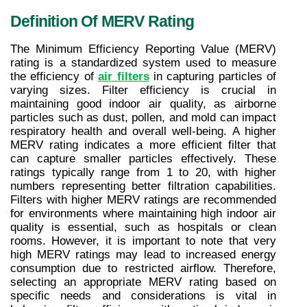
Definition Of MERV Rating
The Minimum Efficiency Reporting Value (MERV) 
rating is a standardized system used to measure 
the efficiency of 
air filters
 in capturing particles of 
varying sizes. Filter efficiency is crucial in 
maintaining good indoor air quality, as airborne 
particles such as dust, pollen, and mold can impact 
respiratory health and overall well-being. A higher 
MERV rating indicates a more efficient filter that 
can capture smaller particles effectively. These 
ratings typically range from 1 to 20, with higher 
numbers representing better filtration capabilities. 
Filters with higher MERV ratings are recommended 
for environments where maintaining high indoor air 
quality is essential, such as hospitals or clean 
rooms. However, it is important to note that very 
high MERV ratings may lead to increased energy 
consumption due to restricted airflow. Therefore, 
selecting an appropriate MERV rating based on 
specific needs and considerations is vital in 