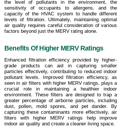
the level of pollutants in the environment, the 
sensitivity of occupants to allergens, and the 
capacity of the HVAC system to handle different 
levels of filtration. Ultimately, maintaining optimal 
air quality requires careful consideration of various 
factors beyond just the MERV rating alone.
Benefits Of Higher MERV Ratings
Enhanced filtration efficiency provided by higher-
grade products can aid in capturing smaller 
particles effectively, contributing to reduced indoor 
pollutant levels. Improved filtration efficiency, as 
seen in air filters with higher MERV ratings, plays a 
crucial role in maintaining a healthier indoor 
environment. These filters are designed to trap a 
greater percentage of airborne particles, including 
dust, pollen, mold spores, and pet dander. By 
capturing these contaminants more effectively, air 
filters with higher MERV ratings help improve 
indoor air quality and create a cleaner living space.