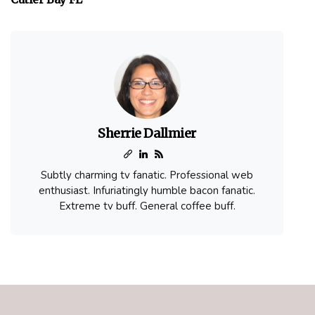
Sherrie Dallmier
Subtly charming tv fanatic. Professional web
enthusiast. Infuriatingly humble bacon fanatic.
Extreme tv buff. General coffee buff.