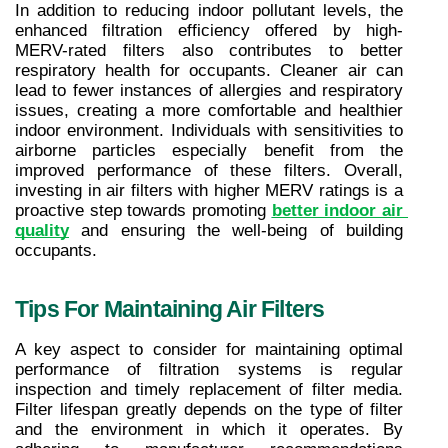
In addition to reducing indoor pollutant levels, the 
enhanced filtration efficiency offered by high-
MERV-rated filters also contributes to better 
respiratory health for occupants. Cleaner air can 
lead to fewer instances of allergies and respiratory 
issues, creating a more comfortable and healthier 
indoor environment. Individuals with sensitivities to 
airborne particles especially benefit from the 
improved performance of these filters. Overall, 
investing in air filters with higher MERV ratings is a 
proactive step towards promoting 
better indoor air 
quality
 and ensuring the well-being of building 
occupants.
Tips For Maintaining Air Filters
A key aspect to consider for maintaining optimal 
performance of filtration systems is regular 
inspection and timely replacement of filter media. 
Filter lifespan greatly depends on the type of filter 
and the environment in which it operates. By 