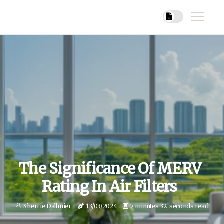
The Significance Of MERV
Rating In Air Filters
Sherrie Dallmier
13/03/2024
7 minutes 32, seconds read