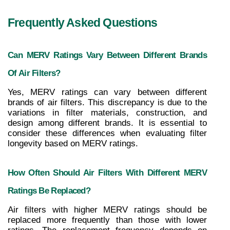
Frequently Asked Questions
Can MERV Ratings Vary Between Different Brands 
Of Air Filters?
Yes, MERV ratings can vary between different 
brands of air filters. This discrepancy is due to the 
variations in filter materials, construction, and 
design among different brands. It is essential to 
consider these differences when evaluating filter 
longevity based on MERV ratings.
How Often Should Air Filters With Different MERV 
Ratings Be Replaced?
Air filters with higher MERV ratings should be 
replaced more frequently than those with lower 