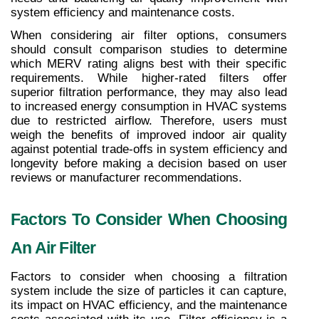
system efficiency and maintenance costs.
When considering air filter options, consumers 
should consult comparison studies to determine 
which MERV rating aligns best with their specific 
requirements. While higher-rated filters offer 
superior filtration performance, they may also lead 
to increased energy consumption in HVAC systems 
due to restricted airflow. Therefore, users must 
weigh the benefits of improved indoor air quality 
against potential trade-offs in system efficiency and 
longevity before making a decision based on user 
reviews or manufacturer recommendations.
Factors To Consider When Choosing 
An Air Filter
Factors to consider when choosing a filtration 
system include the size of particles it can capture, 
its impact on HVAC efficiency, and the maintenance 