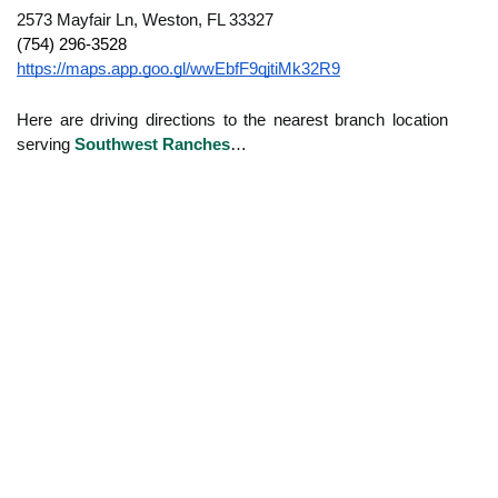
2573 Mayfair Ln, Weston, FL 33327
(754) 296-3528
https://maps.app.goo.gl/wwEbfF9qjtiMk32R9
Here are driving directions to the nearest branch location
serving
Southwest Ranches
…