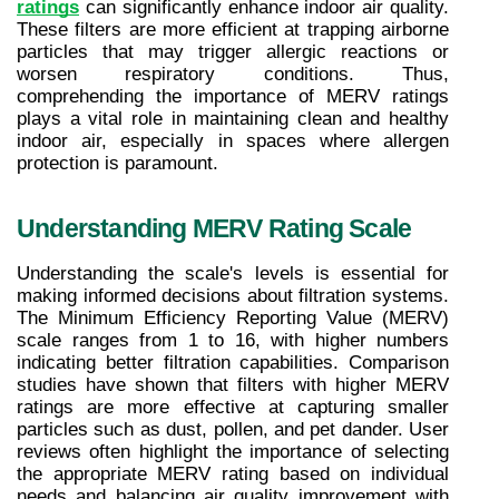
ratings
 can significantly enhance indoor air quality. 
These filters are more efficient at trapping airborne 
particles that may trigger allergic reactions or 
worsen respiratory conditions. Thus, 
comprehending the importance of MERV ratings 
plays a vital role in maintaining clean and healthy 
indoor air, especially in spaces where allergen 
protection is paramount.
Understanding MERV Rating Scale
Understanding the scale's levels is essential for 
making informed decisions about filtration systems. 
The Minimum Efficiency Reporting Value (MERV) 
scale ranges from 1 to 16, with higher numbers 
indicating better filtration capabilities. Comparison 
studies have shown that filters with higher MERV 
ratings are more effective at capturing smaller 
particles such as dust, pollen, and pet dander. User 
reviews often highlight the importance of selecting 
the appropriate MERV rating based on individual 
needs and balancing air quality improvement with 