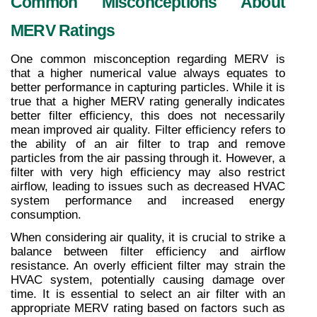
Common Misconceptions About 
MERV Ratings
One common misconception regarding MERV is 
that a higher numerical value always equates to 
better performance in capturing particles. While it is 
true that a higher MERV rating generally indicates 
better filter efficiency, this does not necessarily 
mean improved air quality. Filter efficiency refers to 
the ability of an air filter to trap and remove 
particles from the air passing through it. However, a 
filter with very high efficiency may also restrict 
airflow, leading to issues such as decreased HVAC 
system performance and increased energy 
consumption.
When considering air quality, it is crucial to strike a 
balance between filter efficiency and airflow 
resistance. An overly efficient filter may strain the 
HVAC system, potentially causing damage over 
time. It is essential to select an air filter with an 
appropriate MERV rating based on factors such as 