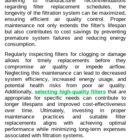
adhering to manufacturer recommendations 
regarding filter replacement schedules, the 
longevity of the filtration system can be maximized, 
ensuring efficient air quality control. Proper 
maintenance not only extends the filter's lifespan 
but also contributes to cost savings by preventing 
premature system failures and reducing energy 
consumption.
Regularly inspecting filters for clogging or damage 
allows for timely replacements before they 
compromise air quality or impede airflow. 
Neglecting this maintenance can lead to decreased 
system efficiency, increased energy usage, and 
potential health risks from poor air quality. 
Additionally, 
selecting high-quality filters
 that are 
appropriate for specific needs can contribute to 
longer lifespans and improved cost-effectiveness 
over time. Ultimately, investing in proper 
maintenance practices and suitable filter 
replacements aligns with achieving optimal 
performance while minimizing long-term expenses 
associated with filtration systems.